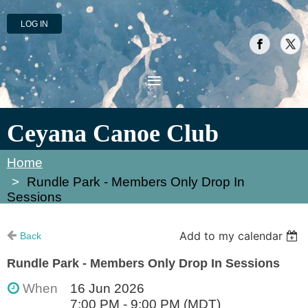
LOG IN
Ceyana Canoe Club
Home
Rundle Park - Members Only Drop In
Sessions
Add to my calendar
Back
Rundle Park - Members Only Drop In Sessions
When
16 Jun 2026
7:00 PM - 9:00 PM (MDT)