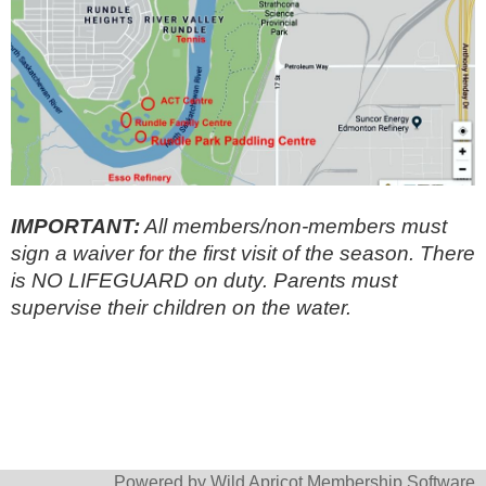
IMPORTANT:
All members/non-members must
sign a waiver for the first visit of the season. There
is NO LIFEGUARD on duty. Parents must
supervise their children on the water.
Powered by
Wild Apricot
Membership Software