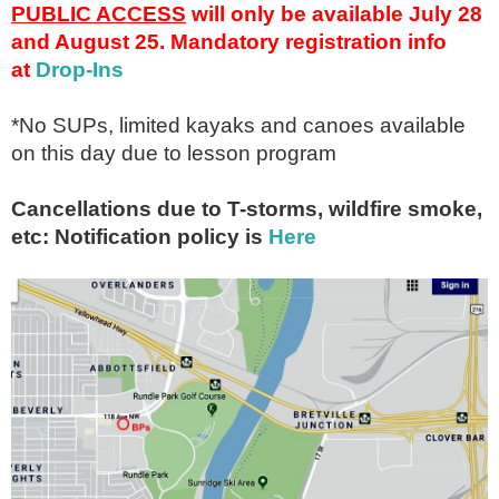
PUBLIC ACCESS
will only be available July 28
and August 25. Mandatory registration info
at
Drop-Ins
*No SUPs, limited kayaks and canoes available
on this day due to lesson program
Cancellations due to T-storms, wildfire smoke,
etc: Notification policy is
Here