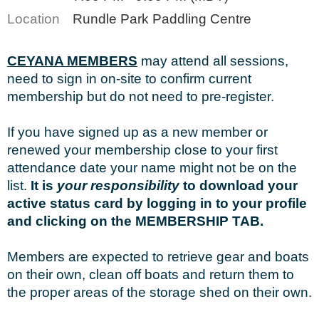
Location
Rundle Park Paddling Centre
CEYANA MEMBERS
may attend all sessions,
need to sign in on-site to confirm current
membership but do not need to pre-register.
If you have signed up as a new member or
renewed your membership close to your first
attendance date your name might not be on the
list.
It is
your responsibility
to download your
active status card by logging in to your profile
and clicking on the MEMBERSHIP TAB.
Members are expected to retrieve gear and boats
on their own, clean off boats and return them to
the proper areas of the storage shed on their own.