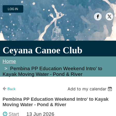
LOG IN
Ceyana Canoe Club
Home
Pembina PP Education Weekend Intro' to
Kayak Moving Water - Pond & River
Add to my calendar
Back
Pembina PP Education Weekend Intro' to Kayak
Moving Water - Pond & River
Start
13 Jun 2026