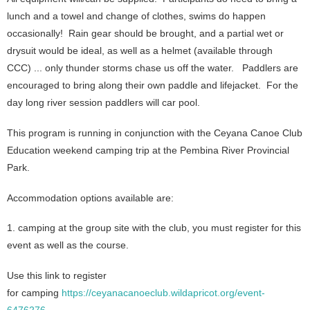
lunch and a towel and change of clothes, swims do happen
occasionally! Rain gear should be brought, and a partial wet or
drysuit would be ideal, as well as a helmet (available through
CCC) ... only thunder storms chase us off the water.
Paddlers are
encouraged to bring along their own paddle and lifejacket. For the
day long river session paddlers will car pool.
This program is running in conjunction with the Ceyana Canoe Club
Education weekend camping trip at the Pembina River Provincial
Park.
Accommodation options available are:
1. camping at the group site with the club, you must register for this
event as well as the course.
Use this link to register
for camping
https://ceyanacanoeclub.wildapricot.org/event-
6476276