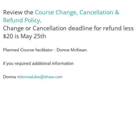
Review the
Course Change, Cancellation &
Refund Policy
.
Change or Cancellation deadline for refund less
$20 is May 25th
Planned Course facilitator : Donna McKean.
if you required additional information
Donna <
donnaluke@shaw.ca
>