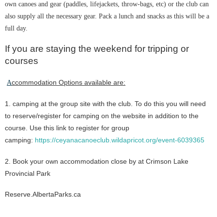
own canoes and gear (paddles, lifejackets, throw-bags, etc) or the club can
also supply all the necessary gear. Pack a lunch and snacks as this will be a
full day.
If you are staying the weekend for tripping or
courses
ccommodation Options available ar
e:
A
1. camping at the group site with the club. To do this you will need
to reserve/register for camping on the website in addition to the
course. Use this link to register for group
camping:
https://ceyanacanoeclub.wildapricot.org/event-6039365
2. Book your own accommodation close by at Crimson Lake
Provincial Park
Reserve.AlbertaParks.ca