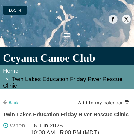
LOG IN
Ceyana Canoe Club
Home
Twin Lakes Education Friday River Rescue
Clinic
Add to my calendar
Back
Twin Lakes Education Friday River Rescue Clinic
When
06 Jun 2025
10:00 AM - 5:00 PM (MDT)