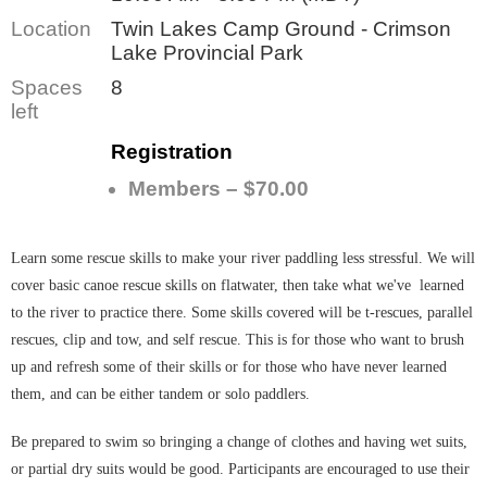
Location
Twin Lakes Camp Ground - Crimson
Lake Provincial Park
Spaces
8
left
Registration
Members – $70.00
Learn some rescue skills to make your river paddling less stressful. We will
cover basic canoe rescue skills on flatwater, then take what we've learned
to the river to practice there. Some skills covered will be t-rescues, parallel
rescues, clip and tow, and self rescue. This
is for those
who want to brush
up and refresh some of their skills or for those who have never learned
them, and can be either tandem or solo paddlers.
Be prepared to swim so bringing a change of clothes and having wet suits,
or partial dry suits would be good. Participants are encouraged to use their