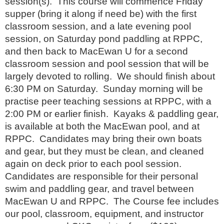
session(s). This course will commence Friday
supper (bring it along if need be) with the first
classroom session, and a late evening pool
session, on Saturday pond paddling at RPPC,
and then back to MacEwan U for a second
classroom session and pool session that will be
largely devoted to rolling. We should finish about
6:30 PM on Saturday. Sunday morning will be
practise peer teaching sessions at RPPC, with a
2:00 PM or earlier finish. Kayaks & paddling gear,
is available at both the MacEwan pool, and at
RPPC. Candidates may bring their own boats
and gear, but they must be clean, and cleaned
again on deck prior to each pool session.
Candidates are responsible for their personal
swim and paddling gear, and travel between
MacEwan U and RPPC. The Course fee includes
our pool, classroom, equipment, and instructor