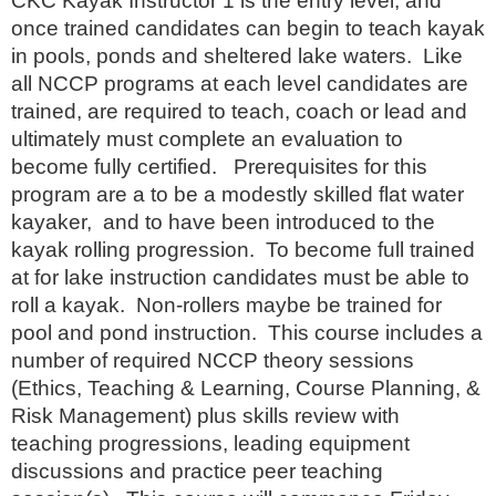
CKC Kayak Instructor 1 is the entry level, and
once trained candidates can begin to teach kayak
in pools, ponds and sheltered lake waters. Like
all NCCP programs at each level candidates are
trained, are required to teach, coach or lead and
ultimately must complete an evaluation to
become fully certified. Prerequisites for this
program are a to be a modestly skilled flat water
kayaker, and to have been introduced to the
kayak rolling progression. To become full trained
at for lake instruction candidates must be able to
roll a kayak. Non-rollers maybe be trained for
pool and pond instruction. This course includes a
number of required NCCP theory sessions
(Ethics, Teaching & Learning, Course Planning, &
Risk Management) plus skills review with
teaching progressions, leading equipment
discussions and practice peer teaching