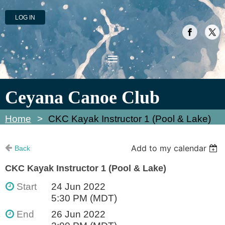
LOG IN
Ceyana Canoe Club
Home
CKC Kayak Instructor 1 (Pool & Lake)
Add to my calendar
Back
CKC Kayak Instructor 1 (Pool & Lake)
Start
24 Jun 2022
5:30 PM (MDT)
End
26 Jun 2022