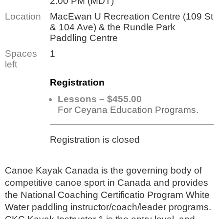
2:00 PM (MDT)
Location
MacEwan U Recreation Centre (109 St
& 104 Ave) & the Rundle Park
Paddling Centre
Spaces
1
left
Registration
Lessons – $455.00
For Ceyana Education Programs.
Registration is closed
Canoe Kayak Canada is the governing body of
competitive canoe sport in Canada and provides
the National Coaching Certificatio Program White
Water paddling instructor/coach/leader programs.