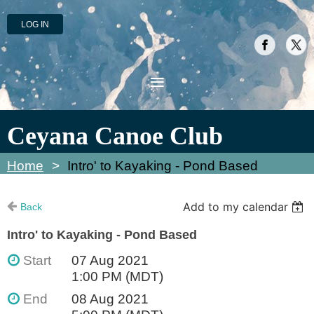
LOG IN
Ceyana Canoe Club
Home
Intro' to Kayaking - Pond Based
Add to my calendar
Back
Intro' to Kayaking - Pond Based
Start
07 Aug 2021
1:00 PM (MDT)
End
08 Aug 2021