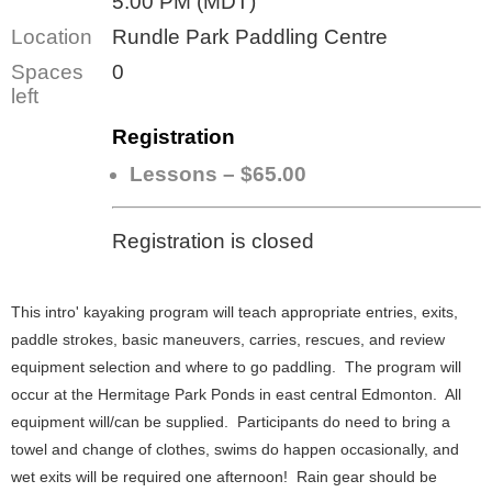
5:00 PM (MDT)
Location
Rundle Park Paddling Centre
Spaces
0
left
Registration
Lessons – $65.00
Registration is closed
This intro' kayaking program will teach appropriate entries, exits,
paddle strokes, basic maneuvers, carries, rescues, and review
equipment selection and where to go paddling. The program will
occur at the Hermitage Park Ponds in east central Edmonton. All
equipment will/can be supplied. Participants do need to bring a
towel and change of clothes, swims do happen occasionally, and
wet exits will be required one afternoon! Rain gear should be