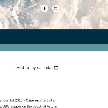
Add to my calendar
ost our 1st 2018 -
Cake on the Lake
.
r a BBQ supper on the beach at Astotin