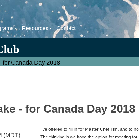
grams
Resources
Contact
Club
- for Canada Day 2018
ake - for Canada Day 2018
I've offered to fill in for Master Chef Tim, and to h
M (MDT)
The thinking is we have the option for meeting fo