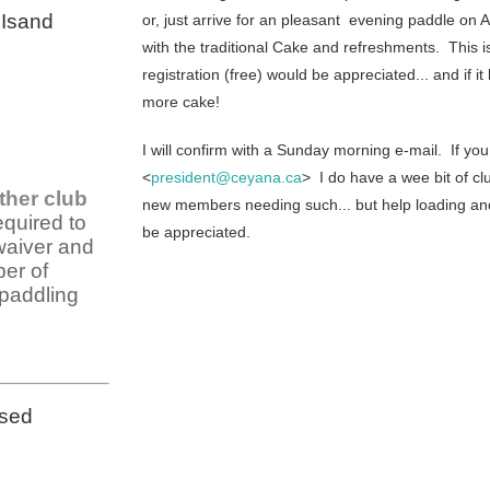
 Isand
or, just arrive for an pleasant evening paddle on 
with the traditional Cake and refreshments. This
registration (free) would be appreciated... and if it 
more cake!
I will confirm with a Sunday morning e-mail. If y
<
president@ceyana.ca
> I do have a wee bit of c
ther club
new members needing such... but help loading and f
equired to
be appreciated.
waiver and
er of
 paddling
osed