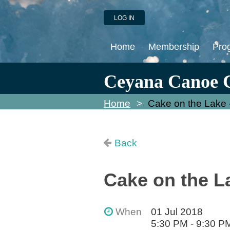
LOG IN
Home
Membership
Pro
Ceyana Canoe 
Home
Cake on the Lake 
Back
Cake on the L
When
01 Jul 2018
5:30 PM - 9:30 P