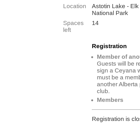
Location
Astotin Lake - Elk
National Park
Spaces
14
left
Registration
Member of ano
Guests will be r
sign a Ceyana 
must be a memb
another Alberta
club.
Members
Registration is cl