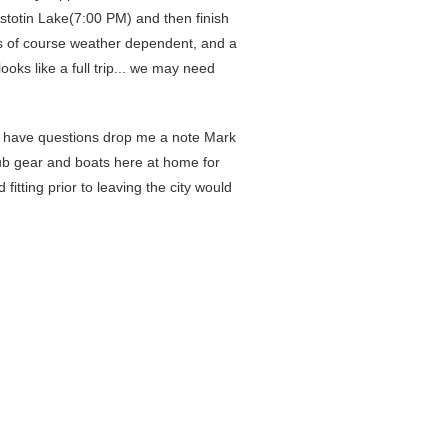
Astotin Lake(7:00 PM) and then finish
 is of course weather dependent, and a
looks like a full trip... we may need
ou have questions drop me a note Mark
lub gear and boats here at home for
itting prior to leaving the city would